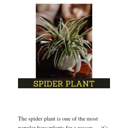
The spider plant is one of the most
popular houseplants for a reason — it’s