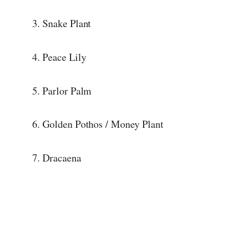
3. Snake Plant
4. Peace Lily
5. Parlor Palm
6. Golden Pothos / Money Plant
7. Dracaena