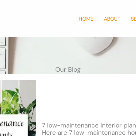
HOME
ABOUT
S
Our Blog
7 low-maintenance Interior plan
Here are 7 low-maintenance hou