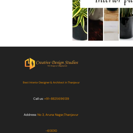
Best Interior Designer & Architect in Thanjavur
Call us:
+91-8825696139
Address:
No 3, Aruna Nagar,Thanjavur
-613010