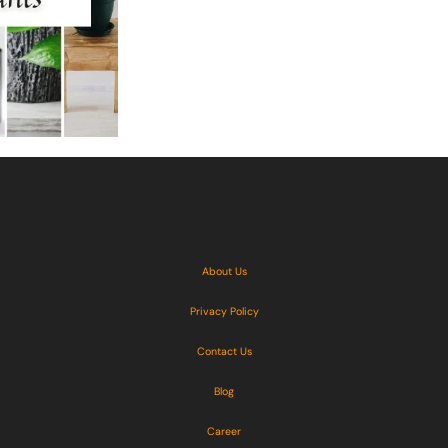
About Us
Privacy Policy
Contact Us
Blog
Career