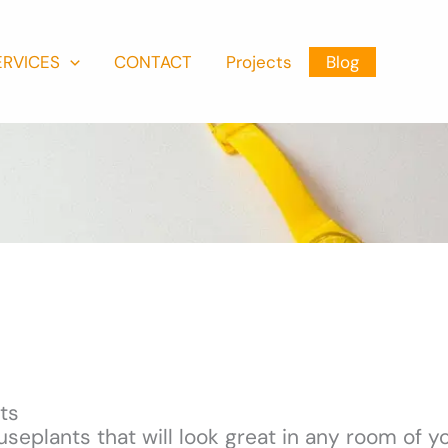
ERVICES
CONTACT
Projects
Blog
ts
seplants that will look great in any room of 